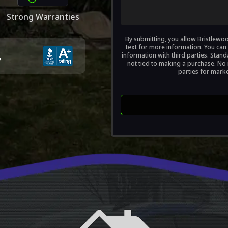
?
Strong Warranties
(Required)
By submitting, you allow Bristlewo
text for more information. You can 
information with third parties. Sta
not tied to making a purchase. No m
parties for mark