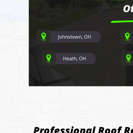
O
Johnstown, OH
Heath, OH
Professional Roof R