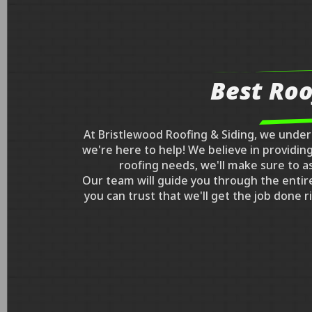
Best Roo
At Bristlewood Roofing & Siding, we unde
we're here to help! We believe in providi
roofing needs, we'll make sure to a
Our team will guide you through the entir
you can trust that we'll get the job done