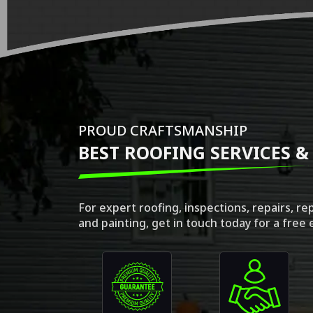
PROUD CRAFTSMANSHIP
BEST ROOFING SERVICES &
For expert roofing, inspections, repairs, r
and painting, get in touch today for a free 