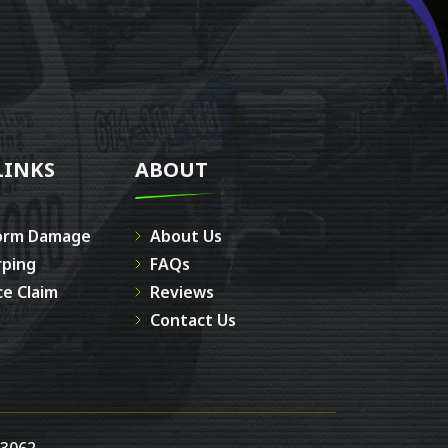
LINKS
ABOUT
orm Damage
About Us
rping
FAQs
ce Claim
Reviews
Contact Us
43062