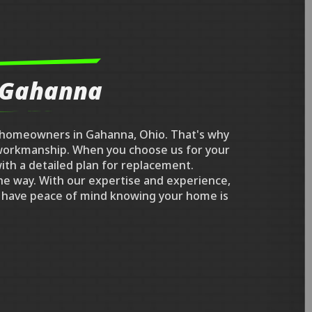
n Gahanna
r homeowners in Gahanna, Ohio. That's why
l workmanship. When you choose us for your
ith a detailed plan for replacement.
he way. With our expertise and experience,
an have peace of mind knowing your home is