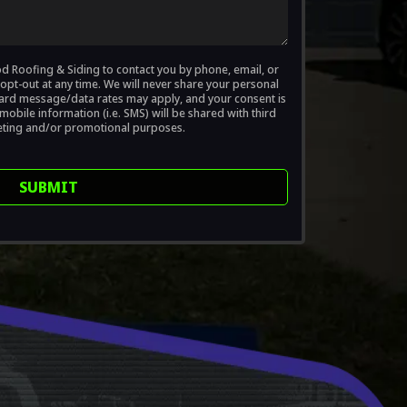
od Roofing & Siding to contact you by phone, email, or
opt-out at any time. We will never share your personal
ndard message/data rates may apply, and your consent is
obile information (i.e. SMS) will be shared with third
eting and/or promotional purposes.