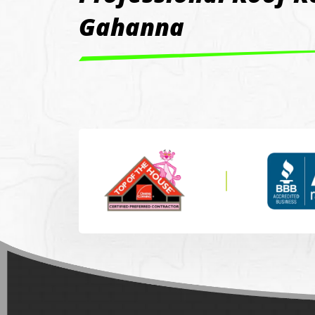
Gahanna