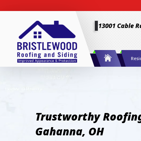
13001 Cable R
Resi
Trustworthy Roofing
Gahanna, OH