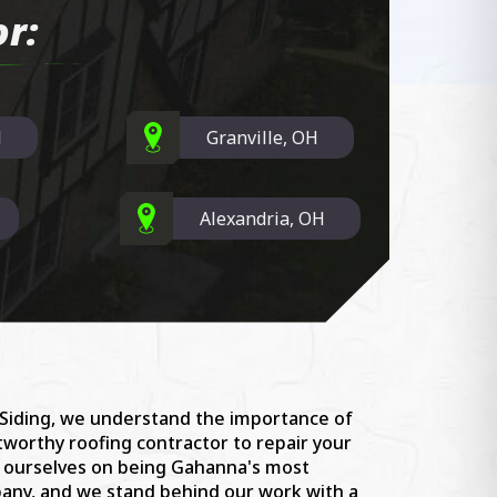
r:
H
Granville, OH
Alexandria, OH
 Siding, we understand the importance of
stworthy roofing contractor to repair your
e ourselves on being Gahanna's most
ny, and we stand behind our work with a