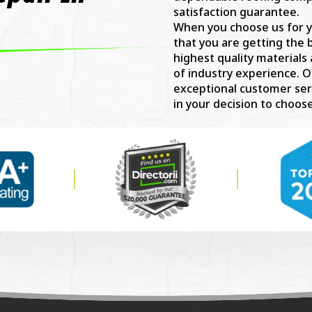
satisfaction guarantee.
When you choose us for y
that you are getting the 
highest quality materials
of industry experience. O
exceptional customer ser
in your decision to choose