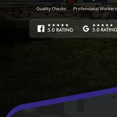
Quality Checks
Professional Workers