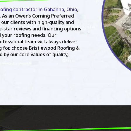
ofing contractor in Gahanna, Ohio
,
. As an Owens Corning Preferred
 our clients with high-quality and
ve-star reviews and financing options
ll your roofing needs. Our
fessional team will always deliver
g for, choose Bristlewood Roofing &
 by our core values of quality,