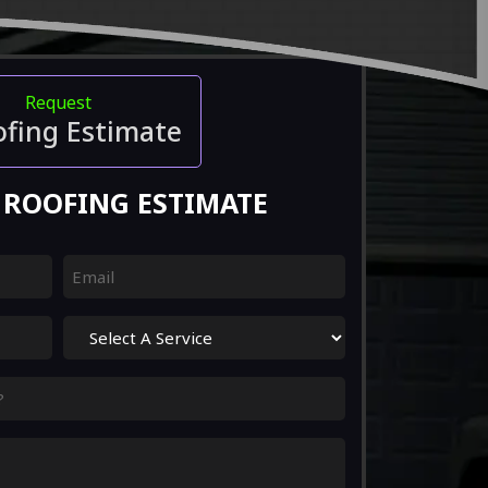
Request
ofing Estimate
 ROOFING ESTIMATE
Email
(Required)
Select
A
Service
(Required)