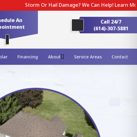
rm Or Hail Damage? We Can Help! Learn More About Our E
hedule An
Call 24/7
pointment
(614)-307-5881
olar
Financing
About
Service Areas
Contact