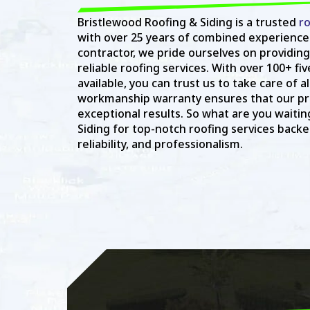
Bristlewood Roofing & Siding is a trusted
ro
with over 25 years of combined experience
contractor, we pride ourselves on providing
reliable roofing services. With over 100+ fi
available, you can trust us to take care of a
workmanship warranty ensures that our pro
exceptional results. So what are you waitin
Siding for top-notch roofing services backed
reliability, and professionalism.