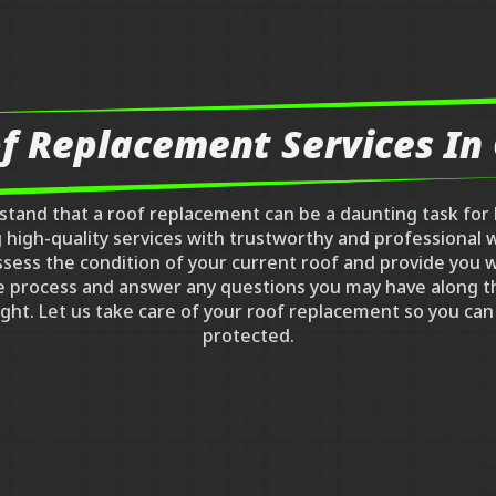
f Replacement Services I
rstand that a roof replacement can be a daunting task fo
ng high-quality services with trustworthy and professiona
ssess the condition of your current roof and provide you w
e process and answer any questions you may have along t
 right. Let us take care of your roof replacement so you c
protected.