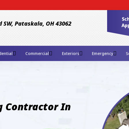
Sto
Sc
d SW, Pataskala, OH 43062
Ap
dential
Commercial
Exteriors
Emergency
S
 Contractor In