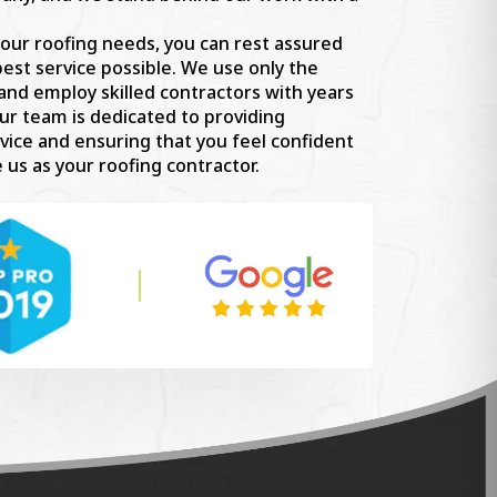
our roofing needs, you can rest assured
best service possible. We use only the
 and employ skilled contractors with years
ur team is dedicated to providing
vice and ensuring that you feel confident
 us as your roofing contractor.