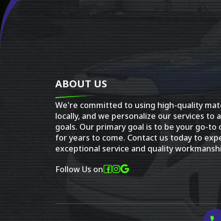
ABOUT US
We're committed to using high-quality mat
locally, and we personalize our services to 
goals. Our primary goal is to be your go-to
for years to come. Contact us today to exp
exceptional service and quality workmanshi
Follow Us on