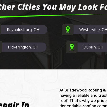
ther Cities You May Look Fo
Reynoldsburg, OH
Westerville, O
Pickerington, OH
Dublin, OH
At Bristlewood Roofing &
having a reliable and tru
roof. That's why we prid
epair In
dependable roofing compa