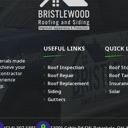
USEFUL LINKS
QUICK 
erials made
achieve your
Roof Inspection
Roof St
 contractor
Roof Repair
Roof Ta
erience
Roof Replacement
Insuran
p.
Siding
Solar
Gutters
(614)-307-5881
13001 Cable Rd SW, Pataskala, OH 