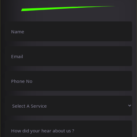
Name
(Required)
Email
(Required)
Phone
No
(Required)
Select
A
Service
(Required)
How
did
your