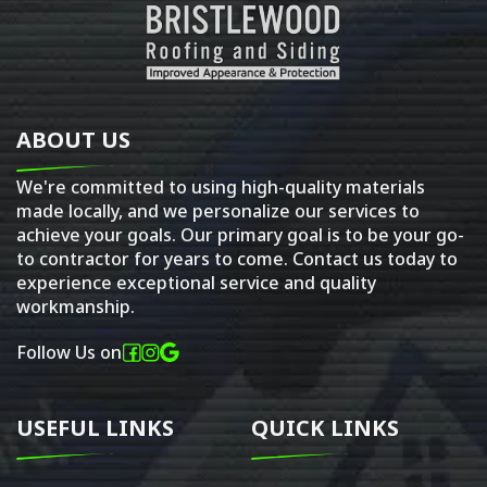
ABOUT US
We're committed to using high-quality materials
made locally, and we personalize our services to
achieve your goals. Our primary goal is to be your go-
to contractor for years to come. Contact us today to
experience exceptional service and quality
workmanship.
Follow Us on
USEFUL LINKS
QUICK LINKS