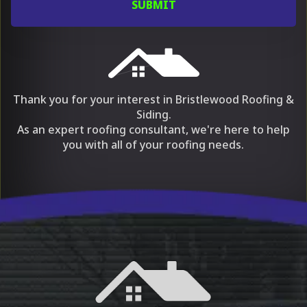
Thank you for your interest in Bristlewood Roofing &
Siding.
As an expert roofing consultant, we're here to help
you with all of your roofing needs.