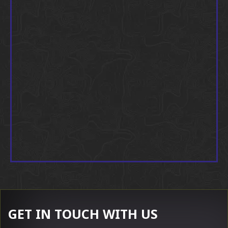
GET IN TOUCH WITH US