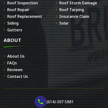
Roof Inspection
Roof Storm Damage
Roof Repair
Roof Tarping
Roof Replacement
Insurance Claim
Siding
Solar
Gutters
ABOUT
About Us
FAQs
Reviews
Contact Us
(614)-307-5881