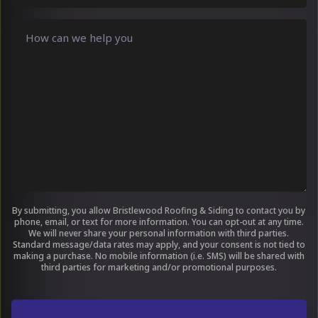
hear
about
Comments
us
?
(Required)
By submitting, you allow Bristlewood Roofing & Siding to contact you by
phone, email, or text for more information. You can opt-out at any time.
We will never share your personal information with third parties.
Standard message/data rates may apply, and your consent is not tied to
making a purchase. No mobile information (i.e. SMS) will be shared with
third parties for marketing and/or promotional purposes.