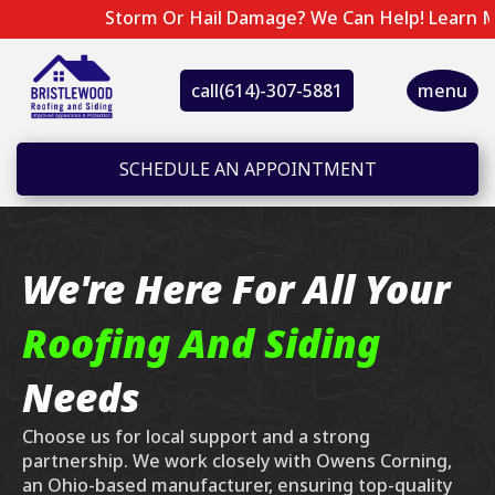
Storm Or Hail Damage? We Can Help! Learn More 
call
(614)-307-5881
menu
SCHEDULE AN APPOINTMENT
We're Here For All Your
Roofing And Siding
Needs
Choose us for local support and a strong
partnership. We work closely with Owens Corning,
an Ohio-based manufacturer, ensuring top-quality