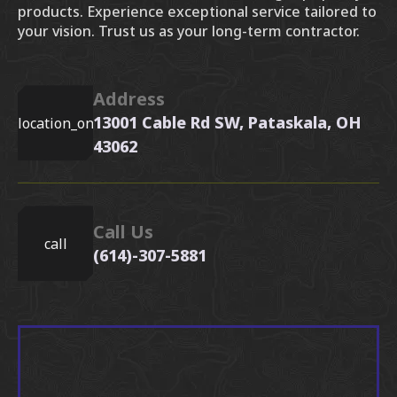
products. Experience exceptional service tailored to
your vision. Trust us as your long-term contractor.
Address
13001 Cable Rd SW, Pataskala, OH
location_on
43062
Call Us
call
(614)-307-5881